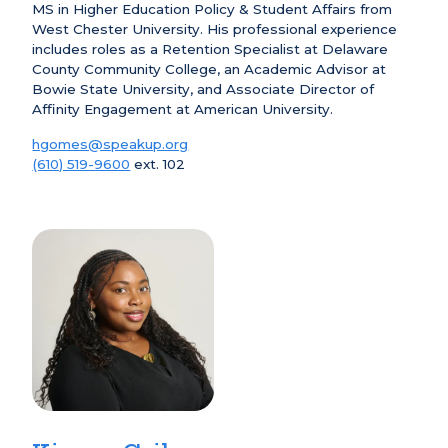
MS in Higher Education Policy & Student Affairs from
West Chester University. His professional experience
includes roles as a Retention Specialist at Delaware
County Community College, an Academic Advisor at
Bowie State University, and Associate Director of
Affinity Engagement at American University.
hgomes@speakup.org
(610) 519-9600
ext. 102