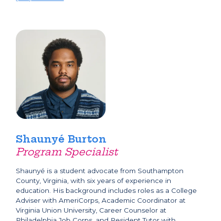
Shaunyé Burton
Program Specialist
Shaunyé is a student advocate from Southampton
County, Virginia, with six years of experience in
education. His background includes roles as a College
Adviser with AmeriCorps, Academic Coordinator at
Virginia Union University, Career Counselor at
Philadelphia Job Corps, and Resident Tutor with