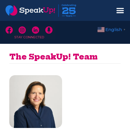
English
▼
STAY CONNECTED
The SpeakUp! Team