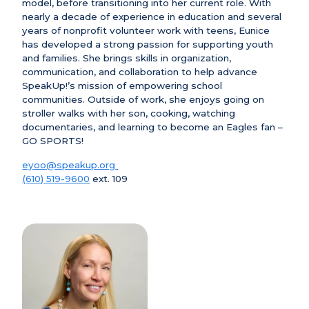
model, before transitioning into her current role. With
nearly a decade of experience in education and several
years of nonprofit volunteer work with teens, Eunice
has developed a strong passion for supporting youth
and families. She brings skills in organization,
communication, and collaboration to help advance
SpeakUp!’s mission of empowering school
communities. Outside of work, she enjoys going on
stroller walks with her son, cooking, watching
documentaries, and learning to become an Eagles fan –
GO SPORTS!
eyoo@speakup.org
(610) 519-9600
ext. 109