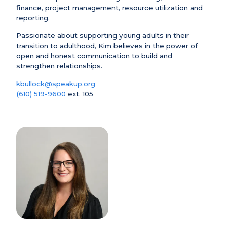
finance, project management, resource utilization and
reporting.
Passionate about supporting young adults in their
transition to adulthood, Kim believes in the power of
open and honest communication to build and
strengthen relationships.
kbullock@speakup.org
(610) 519-9600
ext. 105