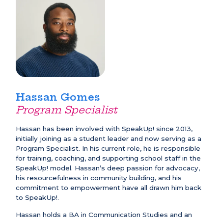
Hassan Gomes
Program Specialist
Hassan has been involved with SpeakUp! since 2013,
initially joining as a student leader and now serving as a
Program Specialist. In his current role, he is responsible
for training, coaching, and supporting school staff in the
SpeakUp! model. Hassan’s deep passion for advocacy,
his resourcefulness in community building, and his
commitment to empowerment have all drawn him back
to SpeakUp!.
Hassan holds a BA in Communication Studies and an