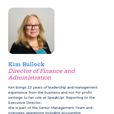
Kim Bullock
Director of Finance and
Administration
Kim brings 25 years of leadership and management
experience from the business and not-for-profit
settings to her role at SpeakUp!. Reporting to the
Executive Director,
she is part of the Senior Management Team and
oversees operations including accounting,