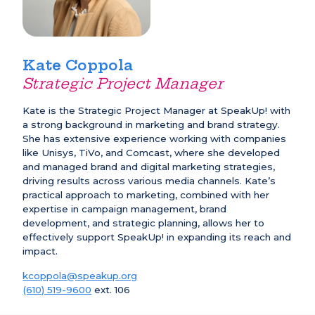
Kate Coppola
Strategic Project Manager
Kate is the Strategic Project Manager at SpeakUp! with
a strong background in marketing and brand strategy.
She has extensive experience working with companies
like Unisys, TiVo, and Comcast, where she developed
and managed brand and digital marketing strategies,
driving results across various media channels. Kate’s
practical approach to marketing, combined with her
expertise in campaign management, brand
development, and strategic planning, allows her to
effectively support SpeakUp! in expanding its reach and
impact.
kcoppola@speakup.org
(610) 519-9600
ext. 106