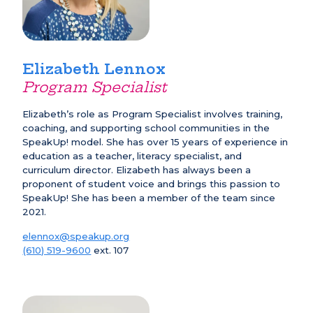
Elizabeth Lennox
Program Specialist
Elizabeth’s role as Program Specialist involves training,
coaching, and supporting school communities in the
SpeakUp! model. She has over 15 years of experience in
education as a teacher, literacy specialist, and
curriculum director. Elizabeth has always been a
proponent of student voice and brings this passion to
SpeakUp! She has been a member of the team since
2021.
elennox@speakup.org
(610) 519-9600
ext. 107