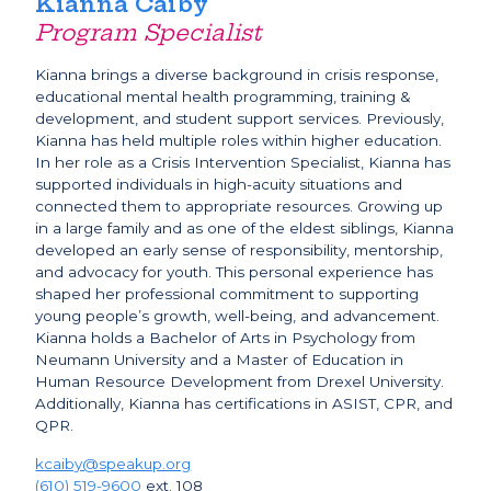
Kianna Caiby
Program Specialist
Kianna brings a diverse background in crisis response,
educational mental health programming, training &
development, and student support services. Previously,
Kianna has held multiple roles within higher education.
In her role as a Crisis Intervention Specialist, Kianna has
supported individuals in high-acuity situations and
connected them to appropriate resources. Growing up
in a large family and as one of the eldest siblings, Kianna
developed an early sense of responsibility, mentorship,
and advocacy for youth. This personal experience has
shaped her professional commitment to supporting
young people’s growth, well-being, and advancement.
Kianna holds a Bachelor of Arts in Psychology from
Neumann University and a Master of Education in
Human Resource Development from Drexel University.
Additionally, Kianna has certifications in ASIST, CPR, and
QPR.
kcaiby@speakup.org
(610) 519-9600
ext. 108