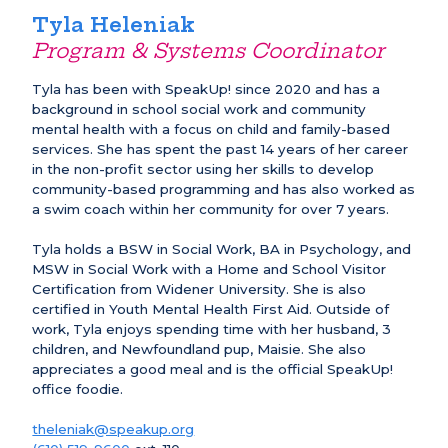
Tyla Heleniak
Program & Systems Coordinator
Tyla has been with SpeakUp! since 2020 and has a
background in school social work and community
mental health with a focus on child and family-based
services. She has spent the past 14 years of her career
in the non-profit sector using her skills to develop
community-based programming and has also worked as
a swim coach within her community for over 7 years.
Tyla holds a BSW in Social Work, BA in Psychology, and
MSW in Social Work with a Home and School Visitor
Certification from Widener University. She is also
certified in Youth Mental Health First Aid. Outside of
work, Tyla enjoys spending time with her husband, 3
children, and Newfoundland pup, Maisie. She also
appreciates a good meal and is the official SpeakUp!
office foodie.
theleniak@speakup.org