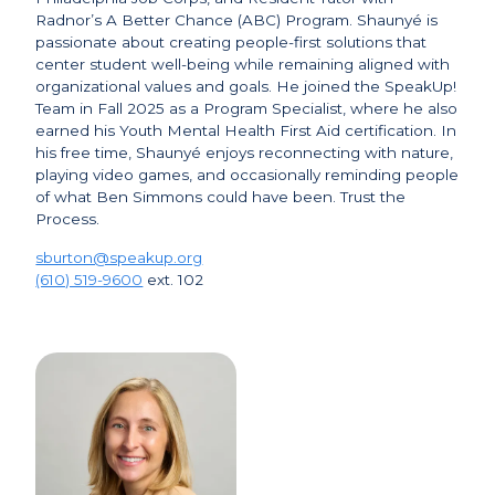
Radnor’s A Better Chance (ABC) Program. Shaunyé is
passionate about creating people-first solutions that
center student well-being while remaining aligned with
organizational values and goals. He joined the SpeakUp!
Team in Fall 2025 as a Program Specialist, where he also
earned his Youth Mental Health First Aid certification. In
his free time, Shaunyé enjoys reconnecting with nature,
playing video games, and occasionally reminding people
of what Ben Simmons could have been. Trust the
Process.
sburton@speakup.org
(610) 519-9600
ext. 102