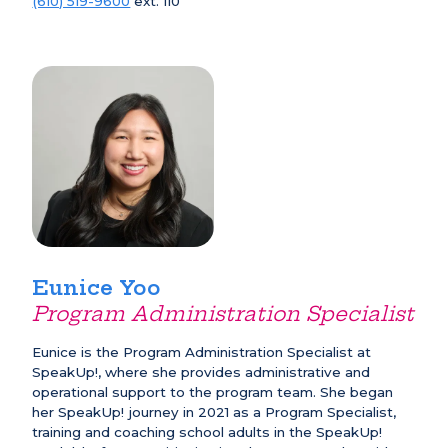
(610) 519-9600
ext. 110
Eunice Yoo
Program Administration Specialist
Eunice is the Program Administration Specialist at
SpeakUp!, where she provides administrative and
operational support to the program team. She began
her SpeakUp! journey in 2021 as a Program Specialist,
training and coaching school adults in the SpeakUp!