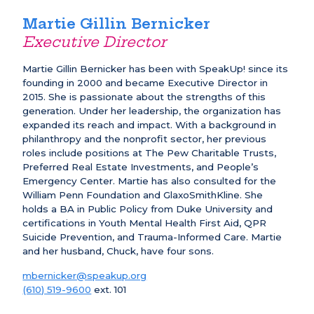
Martie Gillin Bernicker
Executive Director
Martie Gillin Bernicker has been with SpeakUp! since its
founding in 2000 and became Executive Director in
2015. She is passionate about the strengths of this
generation. Under her leadership, the organization has
expanded its reach and impact. With a background in
philanthropy and the nonprofit sector, her previous
roles include positions at The Pew Charitable Trusts,
Preferred Real Estate Investments, and People’s
Emergency Center. Martie has also consulted for the
William Penn Foundation and GlaxoSmithKline. She
holds a BA in Public Policy from Duke University and
certifications in Youth Mental Health First Aid, QPR
Suicide Prevention, and Trauma-Informed Care. Martie
and her husband, Chuck, have four sons.
mbernicker@speakup.org
(610) 519-9600
ext. 101