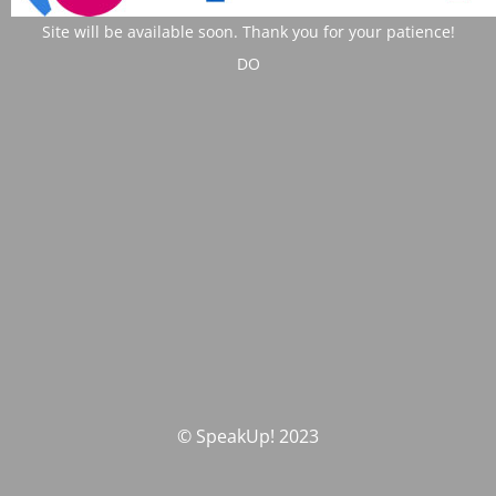
Site will be available soon. Thank you for your patience!
DO
© SpeakUp! 2023