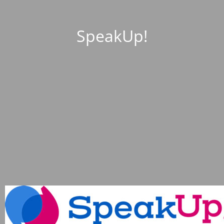
SpeakUp!