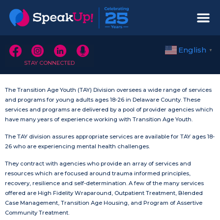
English
▼
STAY CONNECTED
The Transition Age Youth (TAY) Division oversees a wide range of services
and programs for young adults ages 18-26 in Delaware County. These
services and programs are delivered by a pool of provider agencies which
have many years of experience working with Transition Age Youth.
The TAY division assures appropriate services are available for TAY ages 18-
26 who are experiencing mental health challenges.
They contract with agencies who provide an array of services and
resources which are focused around trauma informed principles,
recovery, resilience and self-determination. A few of the many services
offered are High Fidelity Wraparound, Outpatient Treatment, Blended
Case Management, Transition Age Housing, and Program of Assertive
Community Treatment.