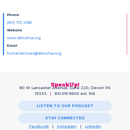
Phone:
(610) 713-2365
Website
www.delcohsa.org
Email
humanservices@delcohsa.org
SpeakUp!
80 W Lancaster Avenue, Suite 220, Devon PA
19333
|
610.519.9600 ext. 106
LISTEN TO OUR PODCAST
STAY CONNECTED
Facebook
|
Instagram
|
LinkedIn