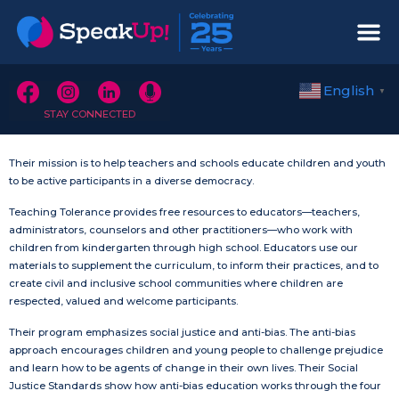
English
▼
STAY CONNECTED
Their mission is to help teachers and schools educate children and youth
to be active participants in a diverse democracy.
Teaching Tolerance provides free resources to educators—teachers,
administrators, counselors and other practitioners—who work with
children from kindergarten through high school. Educators use our
materials to supplement the curriculum, to inform their practices, and to
create civil and inclusive school communities where children are
respected, valued and welcome participants.
Their program emphasizes social justice and anti-bias. The anti-bias
approach encourages children and young people to challenge prejudice
and learn how to be agents of change in their own lives. Their Social
Justice Standards show how anti-bias education works through the four