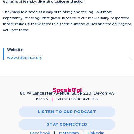
domains of identity, diversity, justice and action.
They view tolerance as a way of thinking and feeling—but most
importantly, of acting—that gives us peace in our individuality, respect for
those unlike us, the wisdom to discern humane values and the courage to
act upon them.
Website
www.tolerance.org
SpeakUp!
80 W Lancaster Avenue, Suite 220, Devon PA
19333
|
610.519.9600 ext. 106
LISTEN TO OUR PODCAST
STAY CONNECTED
Facebook
|
Instagram
|
LinkedIn