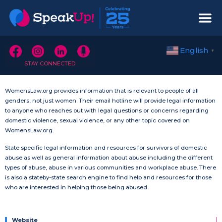
English
▼
STAY CONNECTED
WomensLaw.org provides information that is relevant to people of all
genders, not just women. Their email hotline will provide legal information
to anyone who reaches out with legal questions or concerns regarding
domestic violence, sexual violence, or any other topic covered on
WomensLaw.org.
State specific legal information and resources for survivors of domestic
abuse as well as general information about abuse including the different
types of abuse, abuse in various communities and workplace abuse. There
is also a stateby-state search engine to find help and resources for those
who are interested in helping those being abused.
Website