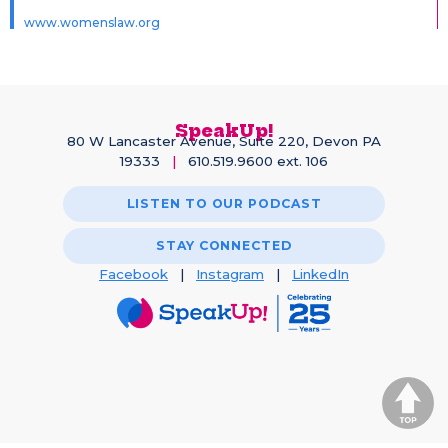
www.womenslaw.org
SpeakUp!
80 W Lancaster Avenue, Suite 220, Devon PA
19333
|
610.519.9600 ext. 106
LISTEN TO OUR PODCAST
STAY CONNECTED
Facebook
|
Instagram
|
LinkedIn