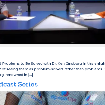
 Problems to Be Solved with Dr. Ken Ginsburg In this enligh
 of seeing them as problem-solvers rather than problems. Jo
rg, renowned in […]
dcast Series