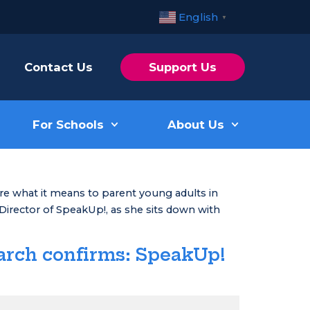
English
▼
Contact Us
Support Us
For Schools
About Us
ore what it means to parent young adults in
 Director of SpeakUp!, as she sits down with
arch confirms: SpeakUp!