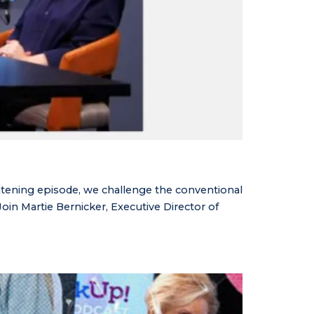
tening episode, we challenge the conventional
in Martie Bernicker, Executive Director of