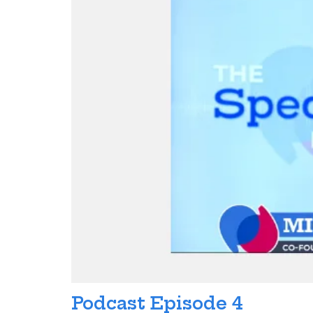
Podcast Episode 4