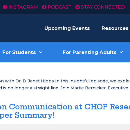
INSTAGRAM
PODCAST
STAY CONNECTED
Upcoming Events
Resources
For Students
For Parenting Adults
 with Dr. B. Janet Hibbs In this insightful episode, we expl
is no longer a straight line. Join Martie Bernicker, Executive
een Communication at CHOP Rese
aper Summary!