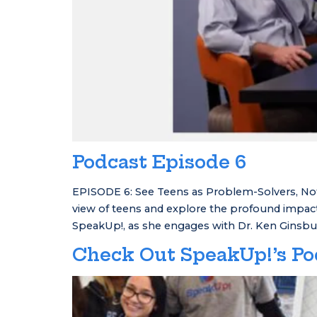
Podcast Episode 6
EPISODE 6: See Teens as Problem-Solvers, Not
view of teens and explore the profound impact
SpeakUp!, as she engages with Dr. Ken Ginsbu
Check Out SpeakUp!’s Po