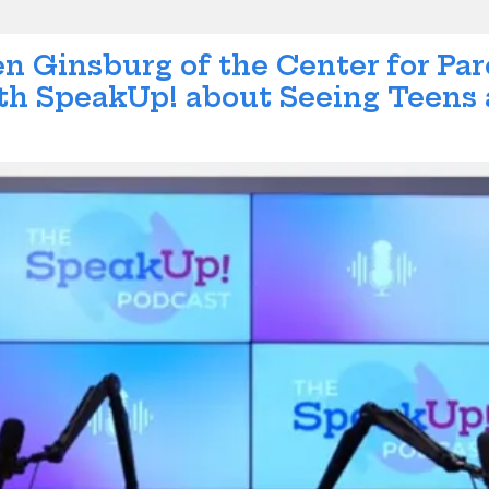
en Ginsburg of the Center for Pa
h SpeakUp! about Seeing Teens a