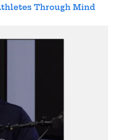
 Athletes Through Mind