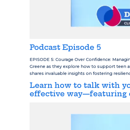
Podcast Episode 5
EPISODE 5: Courage Over Confidence: Managing
Greene as they explore how to support teen ath
shares invaluable insights on fostering resilie
Learn how to talk with yo
effective way—featuring 