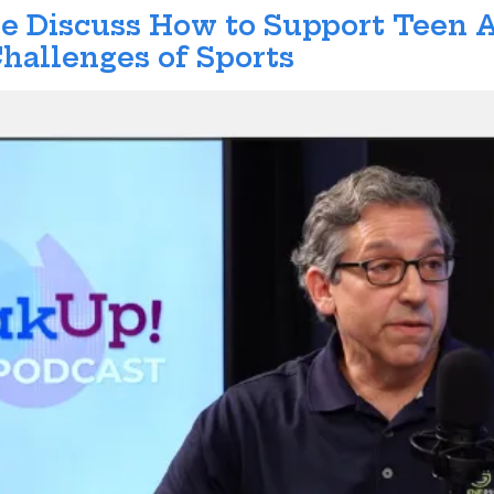
ene Discuss How to Support Teen
hallenges of Sports