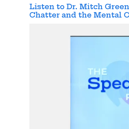
Listen to Dr. Mitch Gre
Chatter and the Mental C