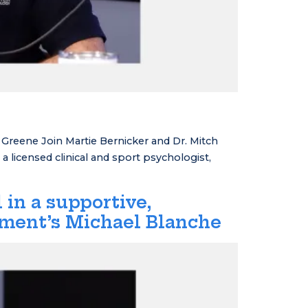
reene Join Martie Bernicker and Dr. Mitch
 licensed clinical and sport psychologist,
 in a supportive,
tment’s Michael Blanche