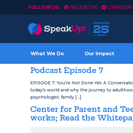
FOLLOW US:
FACEBOOK
LINKEDIN
What We Do
Our Impact
Podcast Episode 7
EPISODE 7: You’re Not Done Yet: A Conversation
today’s world and why the journey to adulthood 
psychologist, family […]
Center for Parent and T
works; Read the Whitep