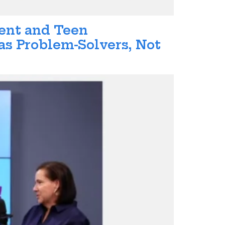
rent and Teen
s Problem-Solvers, Not