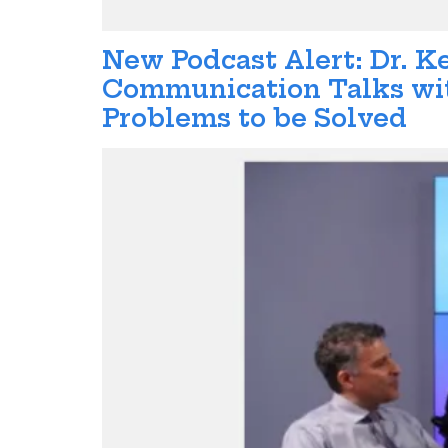
New Podcast Alert: Dr. K
Communication Talks wit
Problems to be Solved