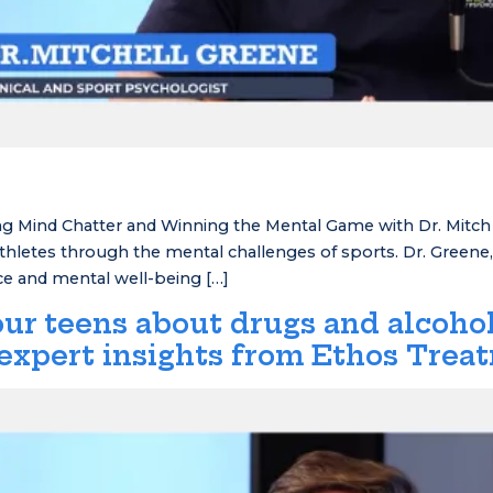
 Mind Chatter and Winning the Mental Game with Dr. Mitch G
letes through the mental challenges of sports. Dr. Greene, a
nce and mental well-being […]
ur teens about drugs and alcohol
expert insights from Ethos Trea