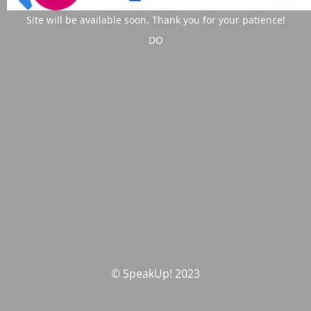
Site will be available soon. Thank you for your patience!
DO
© SpeakUp! 2023