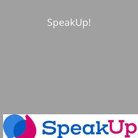
SpeakUp!