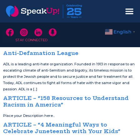
English
▼
STAY CONNECTED
Anti-Defamation League
ADL is a leading anti-hate organization. Founded in 1913 in response to an
escalating climate of anti-Semitism and bigotry, its timeless mission is to
protect the Jewish people and to secure justice and fair treatment for all.
Today, ADL continues to fight all forms of hate with the same vigor and
passion. ADL is a [...]
ARTICLE – “158 Resources to Understand
Racism in America”
Place your Description here...
ARTICLE – “4 Meaningful Ways to
Celebrate Juneteenth with Your Kids”