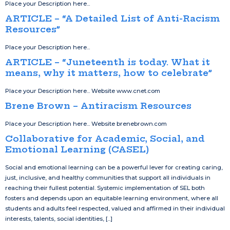
Place your Description here...
ARTICLE – “A Detailed List of Anti-Racism
Resources”
Place your Description here...
ARTICLE – “Juneteenth is today. What it
means, why it matters, how to celebrate”
Place your Description here... Website www.cnet.com
Brene Brown – Antiracism Resources
Place your Description here... Website brenebrown.com
Collaborative for Academic, Social, and
Emotional Learning (CASEL)
Social and emotional learning can be a powerful lever for creating caring,
just, inclusive, and healthy communities that support all individuals in
reaching their fullest potential. Systemic implementation of SEL both
fosters and depends upon an equitable learning environment, where all
students and adults feel respected, valued and affirmed in their individual
interests, talents, social identities, [...]