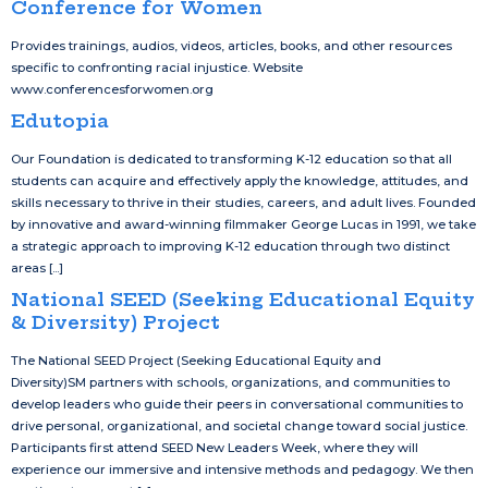
Conference for Women
Provides trainings, audios, videos, articles, books, and other resources
specific to confronting racial injustice. Website
www.conferencesforwomen.org
Edutopia
Our Foundation is dedicated to transforming K-12 education so that all
students can acquire and effectively apply the knowledge, attitudes, and
skills necessary to thrive in their studies, careers, and adult lives. Founded
by innovative and award-winning filmmaker George Lucas in 1991, we take
a strategic approach to improving K-12 education through two distinct
areas [...]
National SEED (Seeking Educational Equity
& Diversity) Project
The National SEED Project (Seeking Educational Equity and
Diversity)SM partners with schools, organizations, and communities to
develop leaders who guide their peers in conversational communities to
drive personal, organizational, and societal change toward social justice.
Participants first attend SEED New Leaders Week, where they will
experience our immersive and intensive methods and pedagogy. We then