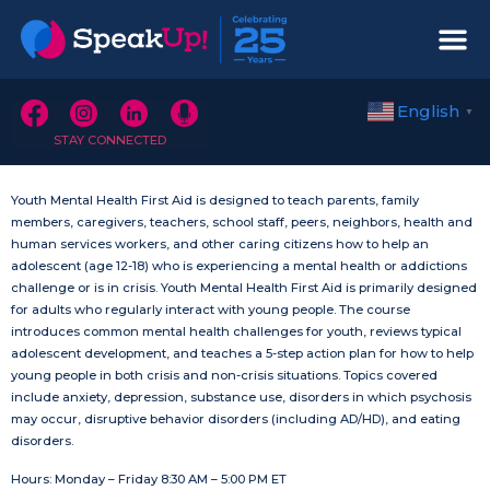
English
▼
STAY CONNECTED
Youth Mental Health First Aid is designed to teach parents, family
members, caregivers, teachers, school staff, peers, neighbors, health and
human services workers, and other caring citizens how to help an
adolescent (age 12-18) who is experiencing a mental health or addictions
challenge or is in crisis. Youth Mental Health First Aid is primarily designed
for adults who regularly interact with young people. The course
introduces common mental health challenges for youth, reviews typical
adolescent development, and teaches a 5-step action plan for how to help
young people in both crisis and non-crisis situations. Topics covered
include anxiety, depression, substance use, disorders in which psychosis
may occur, disruptive behavior disorders (including AD/HD), and eating
disorders.
Hours: Monday – Friday 8:30 AM – 5:00 PM ET