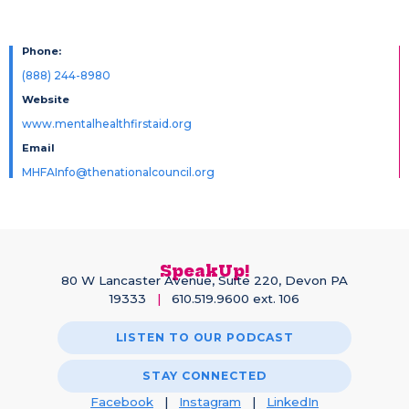
Phone:
(888) 244-8980
Website
www.mentalhealthfirstaid.org
Email
MHFAInfo@thenationalcouncil.org
SpeakUp!
80 W Lancaster Avenue, Suite 220, Devon PA
19333
|
610.519.9600 ext. 106
LISTEN TO OUR PODCAST
STAY CONNECTED
Facebook
|
Instagram
|
LinkedIn