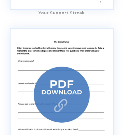
Your Support Streak