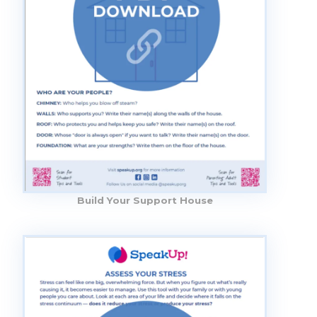
Build Your Support House