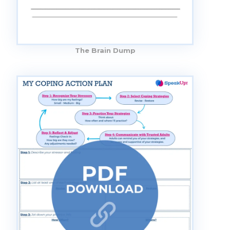
The Brain Dump