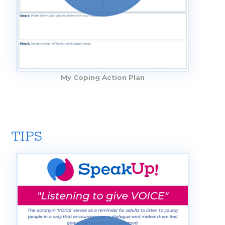
My Coping Action Plan
TIPS