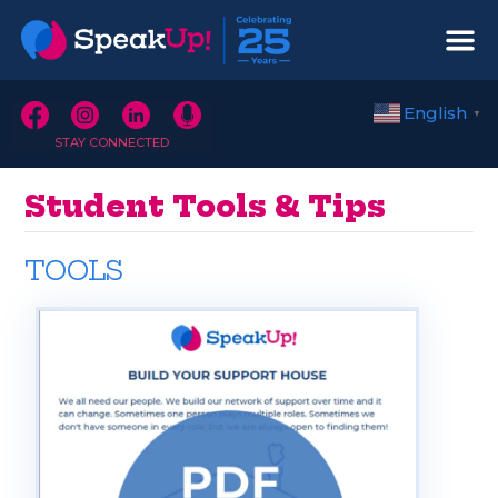
English
▼
STAY CONNECTED
Student Tools & Tips
TOOLS