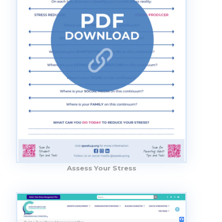
Assess Your Stress