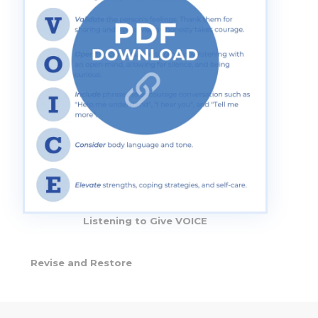
Listening to Give VOICE
Revise and Restore