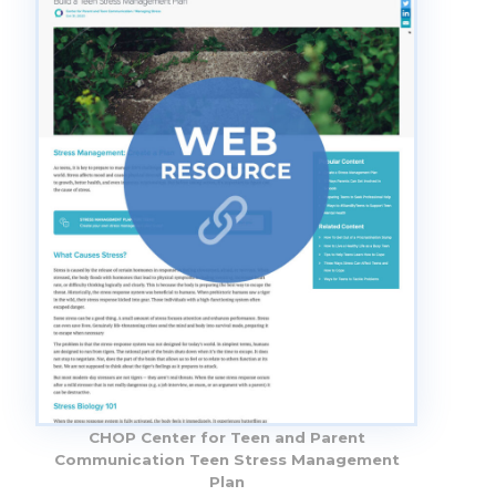
CHOP Center for Teen and Parent
Communication Teen Stress Management
Plan