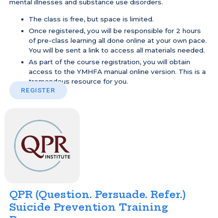
mental illnesses and substance use disorders.
The class is free, but space is limited.
Once registered, you will be responsible for 2 hours
of pre-class learning all done online at your own pace.
You will be sent a link to access all materials needed.
As part of the course registration, you will obtain
access to the YMHFA manual online version. This is a
tremendous resource for you.
REGISTER
QPR (Question. Persuade. Refer.)
Suicide Prevention Training