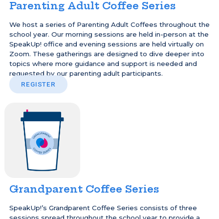
Parenting Adult Coffee Series
We host a series of Parenting Adult Coffees throughout the
school year. Our morning sessions are held in-person at the
SpeakUp! office and evening sessions are held virtually on
Zoom. These gatherings are designed to dive deeper into
topics where more guidance and support is needed and
requested by our parenting adult participants.
REGISTER
Grandparent Coffee Series
SpeakUp!’s Grandparent Coffee Series consists of three
sessions spread throughout the school year to provide a