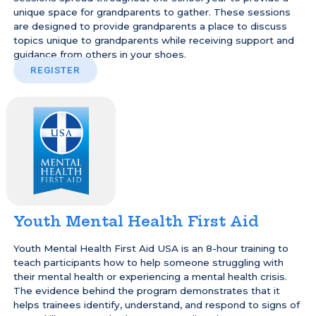
unique space for grandparents to gather. These sessions
are designed to provide grandparents a place to discuss
topics unique to grandparents while receiving support and
guidance from others in your shoes.
REGISTER
Youth Mental Health First Aid
Youth Mental Health First Aid USA is an 8-hour training to
teach participants how to help someone struggling with
their mental health or experiencing a mental health crisis.
The evidence behind the program demonstrates that it
helps trainees identify, understand, and respond to signs of