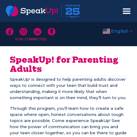
English
▼
STAY CONNECTED
SpeakUp! for Parenting
Adults
SpeakUp! is designed to help parenting adults discover
ways to connect with your teen that build trust and
understanding, making it more likely that when
something important is on their mind, they’ll turn to you.
Through this program, you’ll learn how to create a safe
space where open, honest conversations about tough
topics are possible. Come experience SpeakUp! See
how the power of communication can bring you and
your teen closer together, so you can be there to guide