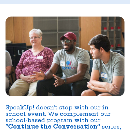
SpeakUp! doesn’t stop with our in-
school event. We complement our
school-based program with our
“Continue the Conversation”
series,