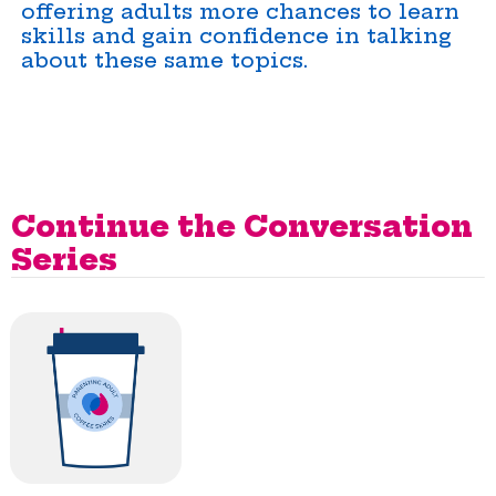
offering adults more chances to learn
skills and gain confidence in talking
about these same topics.
Continue the Conversation
Series