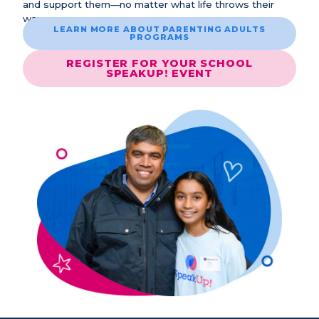
and support them—no matter what life throws their
way.
LEARN MORE ABOUT PARENTING ADULTS
PROGRAMS
REGISTER FOR YOUR SCHOOL
SPEAKUP! EVENT