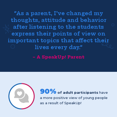
“As a parent, I’ve changed my
thoughts, attitude and behavior
after listening to the students
express their points of view on
important topics that affect their
lives every day.”
– A SpeakUp! Parent
90%
of adult participants
have
a more positive view of young people
as a result of SpeakUp!