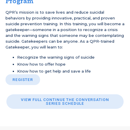
Program
QPR’s mission is to save lives and reduce suicidal
behaviors by providing innovative, practical, and proven
suicide prevention training. In this training, you will become a
gatekeeper—someone in a position to recognize a crisis
and the warning signs that someone may be contemplating
suicide. Gatekeepers can be anyone. As a QPR-trained
Gatekeeper, you will learn to:
Recognize the warning signs of suicide
Know how to offer hope
Know how to get help and save a life
REGISTER
VIEW FULL CONTINUE THE CONVERSATION
SERIES SCHEDULE