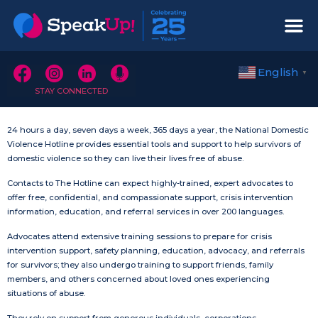
English
▼
STAY CONNECTED
24 hours a day, seven days a week, 365 days a year, the National Domestic
Violence Hotline provides essential tools and support to help survivors of
domestic violence so they can live their lives free of abuse.
Contacts to The Hotline can expect highly-trained, expert advocates to
offer free, confidential, and compassionate support, crisis intervention
information, education, and referral services in over 200 languages.
Advocates attend extensive training sessions to prepare for crisis
intervention support, safety planning, education, advocacy, and referrals
for survivors; they also undergo training to support friends, family
members, and others concerned about loved ones experiencing
situations of abuse.
They rely on support from generous individuals, corporations,