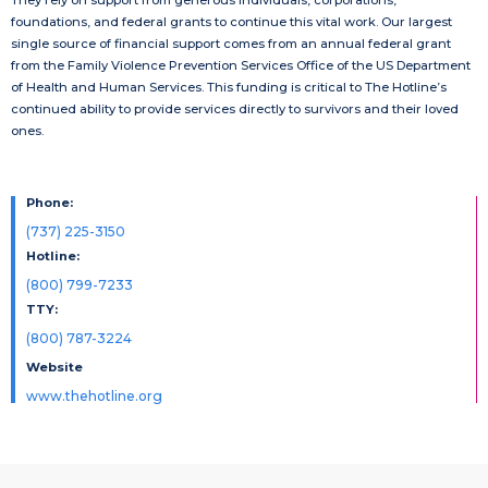
foundations, and federal grants to continue this vital work. Our largest
single source of financial support comes from an annual federal grant
from the Family Violence Prevention Services Office of the US Department
of Health and Human Services. This funding is critical to The Hotline’s
continued ability to provide services directly to survivors and their loved
ones.
Phone:
(737) 225-3150
Hotline:
(800) 799-7233
TTY:
(800) 787-3224
Website
www.thehotline.org