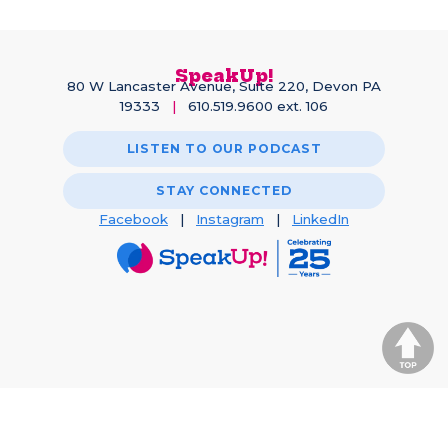
SpeakUp!
80 W Lancaster Avenue, Suite 220, Devon PA
19333
|
610.519.9600 ext. 106
LISTEN TO OUR PODCAST
STAY CONNECTED
Facebook
|
Instagram
|
LinkedIn