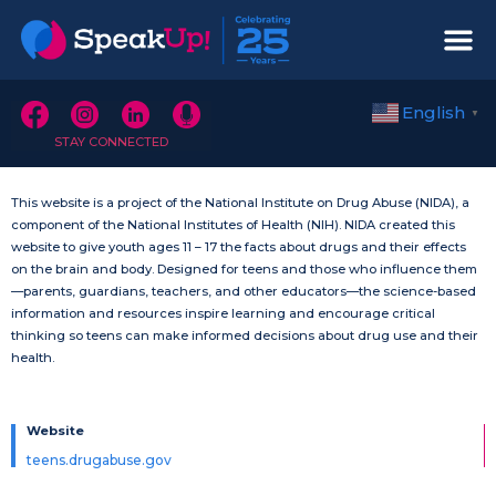
English
▼
STAY CONNECTED
This website is a project of the National Institute on Drug Abuse (NIDA), a
component of the National Institutes of Health (NIH). NIDA created this
website to give youth ages 11 – 17 the facts about drugs and their effects
on the brain and body. Designed for teens and those who influence them
—parents, guardians, teachers, and other educators—the science-based
information and resources inspire learning and encourage critical
thinking so teens can make informed decisions about drug use and their
health.
Website
teens.drugabuse.gov