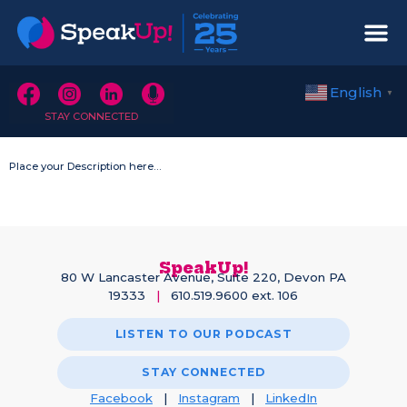
English
▼
STAY CONNECTED
Place your Description here…
SpeakUp!
80 W Lancaster Avenue, Suite 220, Devon PA
19333
|
610.519.9600 ext. 106
LISTEN TO OUR PODCAST
STAY CONNECTED
Facebook
|
Instagram
|
LinkedIn