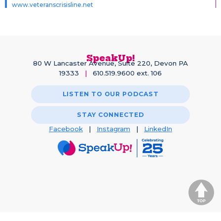
www.veteranscrisisline.net
SpeakUp!
80 W Lancaster Avenue, Suite 220, Devon PA
19333
|
610.519.9600 ext. 106
LISTEN TO OUR PODCAST
STAY CONNECTED
Facebook
|
Instagram
|
LinkedIn