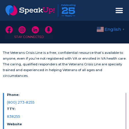
English
▼
STAY CONNECTED
The Veterans Crisis Line is a free, confidential resource that’s available to
anyone, even if you’re not registered with VA or enrolled in VA health care.
The caring, qualified responders at the Veterans Crisis Line are specially
trained and experienced in helping Veterans of all ages and
circumstances.
Phone:
(800) 273-8255
TTY:
838255
Website