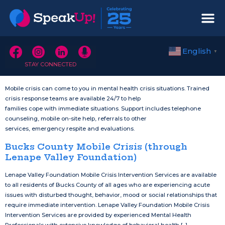
English
▼
STAY CONNECTED
Mobile crisis can come to you in mental health crisis situations. Trained
crisis response teams are available 24/7 to help
families cope with immediate situations. Support includes telephone
counseling, mobile on-site help, referrals to other
services, emergency respite and evaluations.
Bucks County Mobile Crisis (through
Lenape Valley Foundation)
Lenape Valley Foundation Mobile Crisis Intervention Services are available
to all residents of Bucks County of all ages who are experiencing acute
issues with disturbed thought, behavior, mood or social relationships that
require immediate intervention. Lenape Valley Foundation Mobile Crisis
Intervention Services are provided by experienced Mental Health