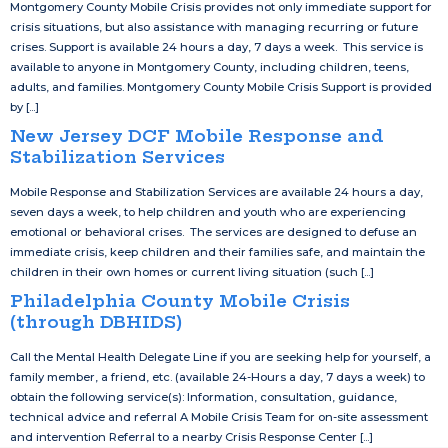
Montgomery County Mobile Crisis provides not only immediate support for
crisis situations, but also assistance with managing recurring or future
crises. Support is available 24 hours a day, 7 days a week. This service is
available to anyone in Montgomery County, including children, teens,
adults, and families. Montgomery County Mobile Crisis Support is provided
by [...]
New Jersey DCF Mobile Response and
Stabilization Services
Mobile Response and Stabilization Services are available 24 hours a day,
seven days a week, to help children and youth who are experiencing
emotional or behavioral crises. The services are designed to defuse an
immediate crisis, keep children and their families safe, and maintain the
children in their own homes or current living situation (such [...]
Philadelphia County Mobile Crisis
(through DBHIDS)
Call the Mental Health Delegate Line if you are seeking help for yourself, a
family member, a friend, etc. (available 24-Hours a day, 7 days a week) to
obtain the following service(s): Information, consultation, guidance,
technical advice and referral A Mobile Crisis Team for on-site assessment
and intervention Referral to a nearby Crisis Response Center [...]