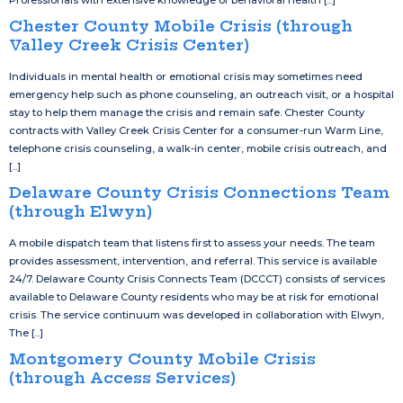
Professionals with extensive knowledge of behavioral health [...]
Chester County Mobile Crisis (through
Valley Creek Crisis Center)
Individuals in mental health or emotional crisis may sometimes need
emergency help such as phone counseling, an outreach visit, or a hospital
stay to help them manage the crisis and remain safe. Chester County
contracts with Valley Creek Crisis Center for a consumer-run Warm Line,
telephone crisis counseling, a walk-in center, mobile crisis outreach, and
[...]
Delaware County Crisis Connections Team
(through Elwyn)
A mobile dispatch team that listens first to assess your needs. The team
provides assessment, intervention, and referral. This service is available
24/7. Delaware County Crisis Connects Team (DCCCT) consists of services
available to Delaware County residents who may be at risk for emotional
crisis. The service continuum was developed in collaboration with Elwyn,
The [...]
Montgomery County Mobile Crisis
(through Access Services)